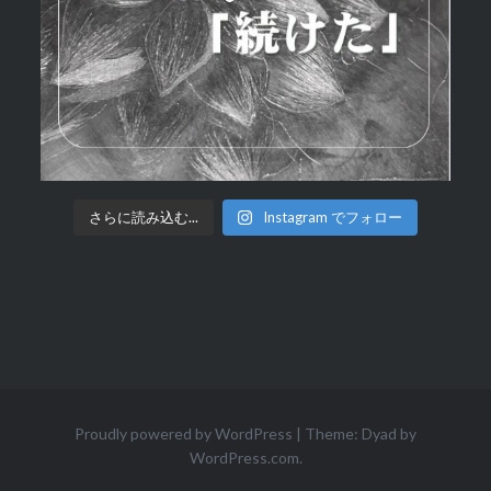
さらに読み込む...
Instagram でフォロー
Proudly powered by WordPress
|
Theme: Dyad by
WordPress.com
.